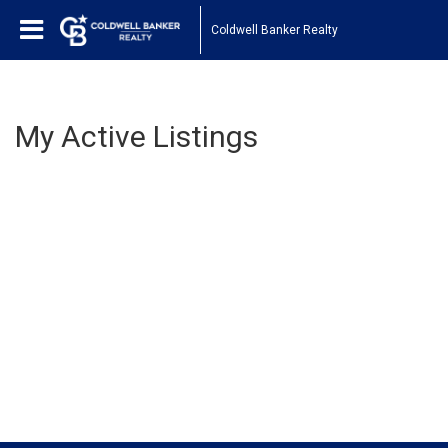
Coldwell Banker Realty
My Active Listings