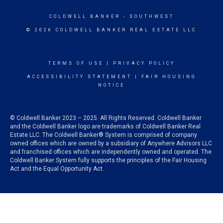
COLDWELL BANKER
- SOUTHWEST
© 2026 COLDWELL BANKER REAL ESTATE LLC
TERMS OF USE
|
PRIVACY POLICY
ACCESSIBILITY STATEMENT
|
FAIR HOUSING
NOTICE
© Coldwell Banker 2023 – 2025. All Rights Reserved. Coldwell Banker
and the Coldwell Banker logo are trademarks of Coldwell Banker Real
Estate LLC. The Coldwell Banker® System is comprised of company
owned offices which are owned by a subsidiary of Anywhere Advisors LLC
and franchised offices which are independently owned and operated. The
Coldwell Banker System fully supports the principles of the Fair Housing
Act and the Equal Opportunity Act.